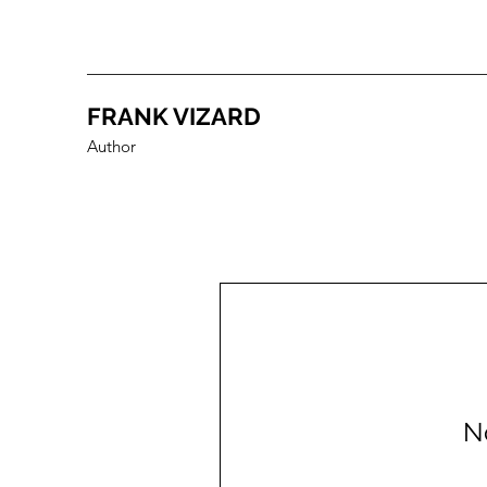
FRANK VIZARD
Author
N