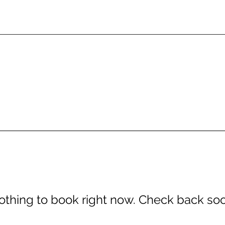
othing to book right now. Check back soo