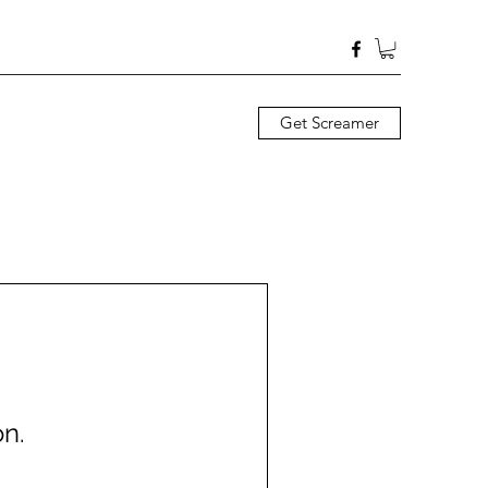
Get Screamer
n.